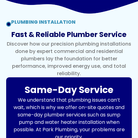
PLUMBING INSTALLATION
Fast & Reliable Plumber Service
Discover how our precision plumbing installations
done by expert commercial and residential
plumbers lay the foundation for better
performance, improved energy use, and total
reliability.
Same-Day Service
We understand that plumbing issues can’t
wait, which is why we offer on-site quotes and
same-day plumber services such as
sump
pump
and
water heater installation
when
possible. At Park Plumbing, your problems are
our priority.