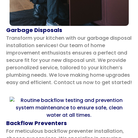
Garbage Disposals
Transform your kitchen with our garbage disposal
installation services! Our team of home
improvement enthusiasts ensures a perfect and
secure fit for your new disposal unit. We provide
personalized service, tailored to your kitchen’s
plumbing needs. We love making home upgrades
easy and efficient. Contact us now to get started!
Backflow Preventers
For meticulous backflow preventer installation,