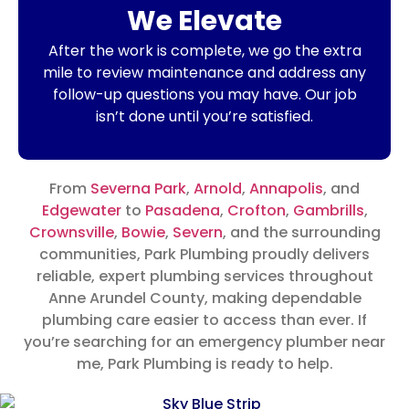
We Elevate
After the work is complete, we go the extra
mile to review maintenance and address any
follow-up questions you may have. Our job
isn’t done until you’re satisfied.
From
Severna Park
,
Arnold
,
Annapolis
, and
Edgewater
to
Pasadena
,
Crofton
,
Gambrills
,
Crownsville
,
Bowie
,
Severn
, and the surrounding
communities, Park Plumbing proudly delivers
reliable, expert plumbing services throughout
Anne Arundel County, making dependable
plumbing care easier to access than ever.
If
you’re searching for an emergency plumber near
me, Park Plumbing is ready to help.