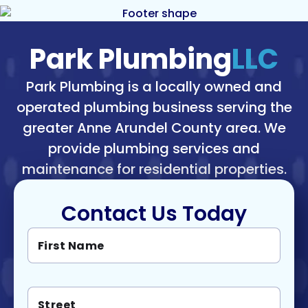
Park Plumbing
LLC
Park Plumbing is a locally owned and
operated plumbing business serving the
greater Anne Arundel County area. We
provide plumbing services and
maintenance for residential properties.
Contact Us Today
F
L
i
a
r
s
s
t
t
M
S
N
e
t