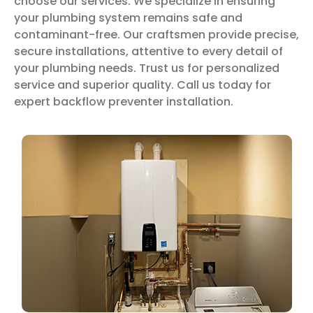
choose our services. We specialize in ensuring
your plumbing system remains safe and
contaminant-free. Our craftsmen provide precise,
secure installations, attentive to every detail of
your plumbing needs. Trust us for personalized
service and superior quality. Call us today for
expert backflow preventer installation.