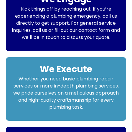
Kick things off by reaching out. If you’re
experiencing a plumbing emergency, call us
directly to get support. For general service
inquiries, call us or fill out our contact form and
we’ll be in touch to discuss your quote.
We Execute
Whether you need basic plumbing repair
services or more in-depth plumbing services,
we pride ourselves on a meticulous approach
and high-quality craftsmanship for every
plumbing task.