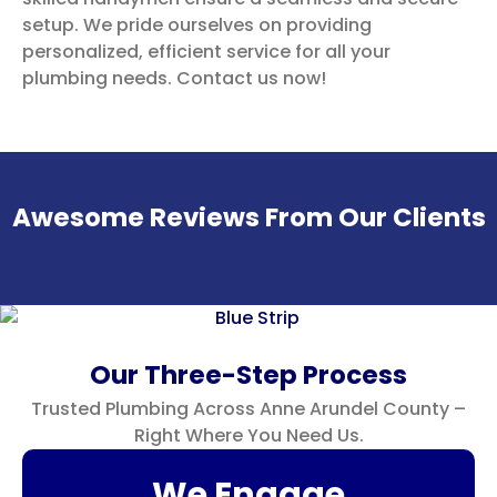
setup. We pride ourselves on providing
personalized, efficient service for all your
plumbing needs. Contact us now!
Awesome Reviews From Our Clients
Our Three-Step Process
Trusted Plumbing Across Anne Arundel County –
Right Where You Need Us.
We Engage