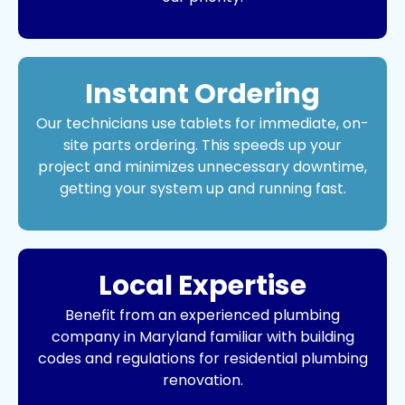
Instant Ordering
Our technicians use tablets for immediate, on-
site parts ordering. This speeds up your
project and minimizes unnecessary downtime,
getting your system up and running fast.
Local Expertise
Benefit from an experienced
plumbing
company
in Maryland familiar with building
codes and regulations for residential plumbing
renovation.