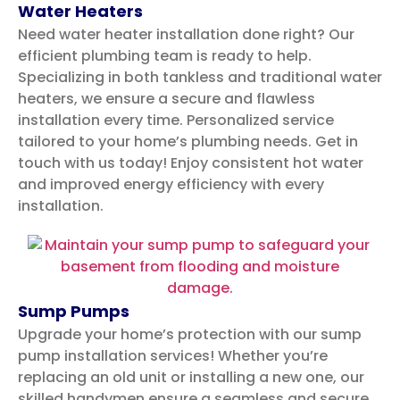
Water Heaters
Need water heater installation done right? Our
efficient plumbing team is ready to help.
Specializing in both tankless and traditional water
heaters, we ensure a secure and flawless
installation every time. Personalized service
tailored to your home’s plumbing needs. Get in
touch with us today!
Enjoy consistent hot water
and improved energy efficiency with every
installation.
Sump Pumps
Upgrade your home’s protection with our sump
pump installation services! Whether you’re
replacing an old unit or installing a new one, our
skilled handymen ensure a seamless and secure