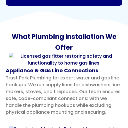
What Plumbing Installation We
Offer
Appliance & Gas Line Connections
Trust Park Plumbing for expert water and gas line
hookups. We run supply lines for dishwashers, ice
makers, stoves, and fireplaces. Our team ensures
safe, code-compliant connections: with we
handle the plumbing hookups while excluding
physical appliance mounting and securing.