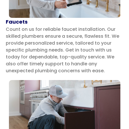
Faucets
Count on us for reliable faucet installation. Our
skilled plumbers ensure a secure, flawless fit. We
provide personalized service, tailored to your
specific plumbing needs. Get in touch with us
today for dependable, top-quality service.
We
also offer timely support to handle any
unexpected plumbing concerns with ease.