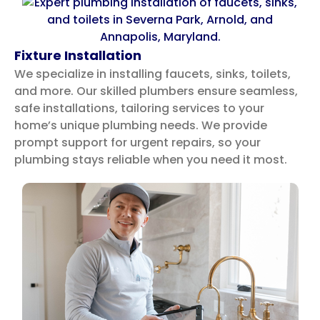
Fixture Installation
We specialize in installing faucets, sinks, toilets,
and more. Our skilled plumbers ensure seamless,
safe installations, tailoring services to your
home’s unique plumbing needs.
We provide
prompt support for urgent repairs, so your
plumbing stays reliable when you need it most.