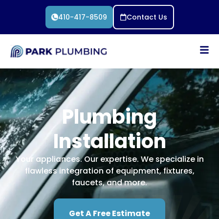
410-417-8509
Contact Us
Plumbing
Installation
Your appliances. Our expertise. We specialize in
flawless integration of equipment, fixtures,
faucets, and more.
Get A Free Estimate