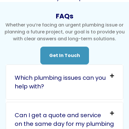
FAQs
Whether you’re facing an urgent plumbing issue or
planning a future project, our goal is to provide you
with clear answers and long-term solutions.
Get In Touch
Which plumbing issues can you
help with?
Can I get a quote and service
on the same day for my plumbing