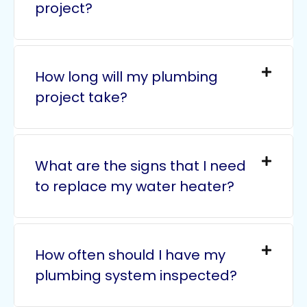
project?
How long will my plumbing
project take?
What are the signs that I need
to replace my water heater?
How often should I have my
plumbing system inspected?